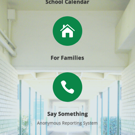
School Calendar

For Families

Say Something
Anonymous Reporting System