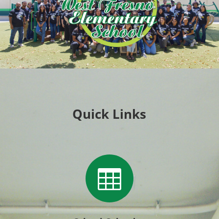
Quick Links
