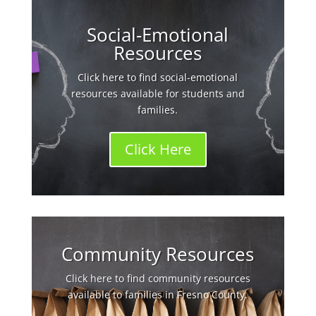
Social-Emotional
Resources
Click here to find social-emotional
resources available for students and
families.
Click Here
Community Resources
Click here to find community resources
available to families in Fresno County.