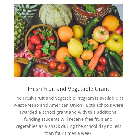
Fresh Fruit and Vegetable Grant
The Fresh Fruit and Vegetable Program is available at
West Fresno and American Union. Both schools were
awarded a school grant and with this additional
funding students will receive free fruit and
vegetables as a snack during the school day no less
than four times a week!