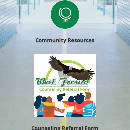

Community Resources
Counseling Referral Form