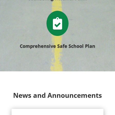

Comprehensive Safe School Plan
News and Announcements