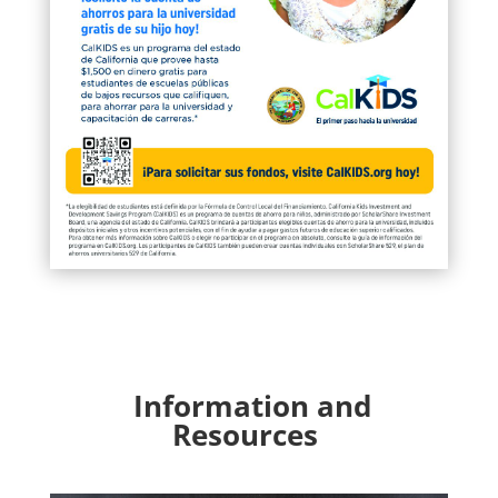
Information and
Resources