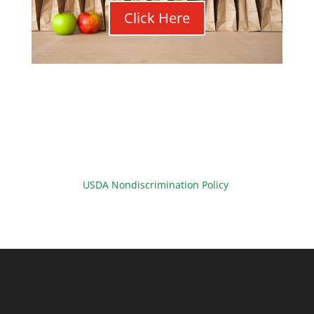
Click Here
USDA Nondiscrimination Policy