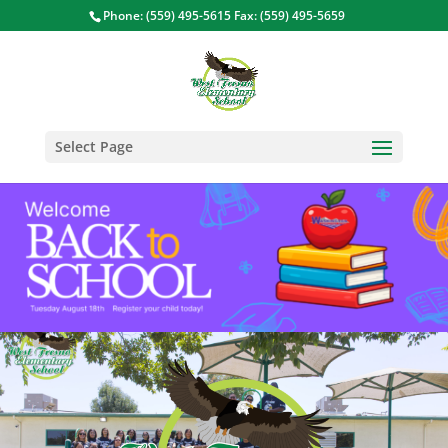
Phone: (559) 495-5615 Fax: (559) 495-5659
Select Page